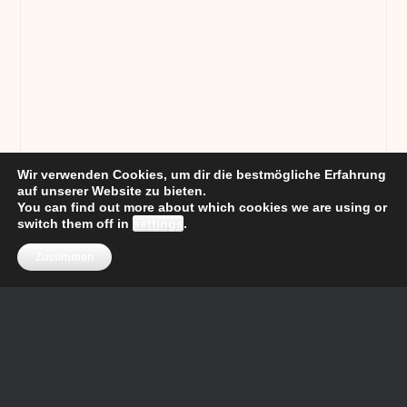
Wir verwenden Cookies, um dir die bestmögliche Erfahrung
auf unserer Website zu bieten.
You can find out more about which cookies we are using or
switch them off in
settings
.
Zustimmen
Price
Property
Bedrooms
Property