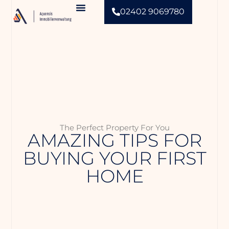
02402 9069780
Aquensis Immobilienverwaltung
The Perfect Property For You
AMAZING TIPS FOR
BUYING YOUR FIRST
HOME