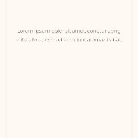
Lorem ipsum dolor sit amet, conetur adng
elitd dllro eiusmod temr inat aroma shabat.